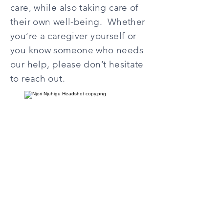
care, while also taking care of
their own well-being. Whether
you’re a caregiver yourself or
you know someone who needs
our help, please don’t hesitate
to reach out.