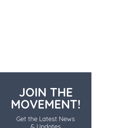
JOIN THE
MOVEMENT!
Get the Latest News
& Updates