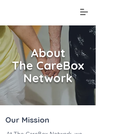
About
The CareBox
Network
Our Mission
At The CareBox Network, we