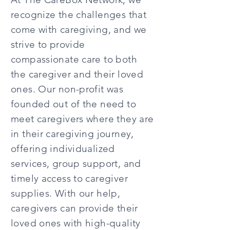
recognize the challenges that
come with caregiving, and we
strive to provide
compassionate care to both
the caregiver and their loved
ones. Our non-profit was
founded out of the need to
meet caregivers where they are
in their caregiving journey,
offering individualized
services, group support, and
timely access to caregiver
supplies. With our help,
caregivers can provide their
loved ones with high-quality