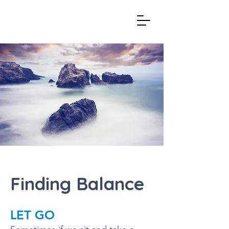
Finding Balance
LET GO