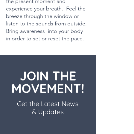
the present moment and
experience your breath. Feel the
breeze through the window or
listen to the sounds from outside.
Bring awareness into your body
in order to set or reset the pace.
JOIN THE
MOVEMENT!
Get the Latest News
& Updates