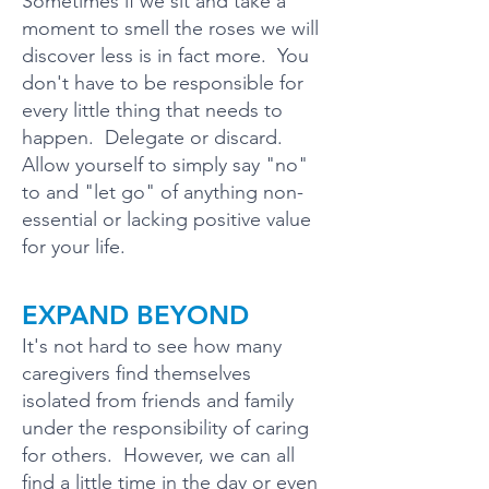
Sometimes if we sit and take a
moment to smell the roses we will
discover less is in fact more. You
don't have to be responsible for
every little thing that needs to
happen. Delegate or discard.
Allow yourself to simply say "no"
to and "let go" of anything non-
essential or lacking positive value
for your life.
EXPAND BEYOND
It's not hard to see how many
caregivers find themselves
isolated from friends and family
under the responsibility of caring
for others. However, we can all
find a little time in the day or even