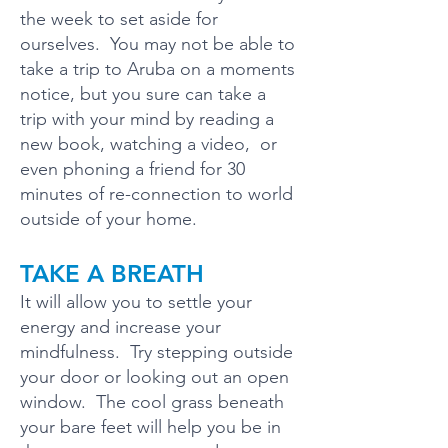
the week to set aside for
ourselves. You may not be able to
take a trip to Aruba on a moments
notice, but you sure can take a
trip with your mind by reading a
new book, watching a video, or
even phoning a friend for 30
minutes of re-connection to world
outside of your home.
TAKE A BREATH
It will allow you to settle your
energy and increase your
mindfulness. Try stepping outside
your door or looking out an open
window. The cool grass beneath
your bare feet will help you be in