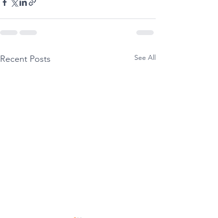
See All
Recent Posts