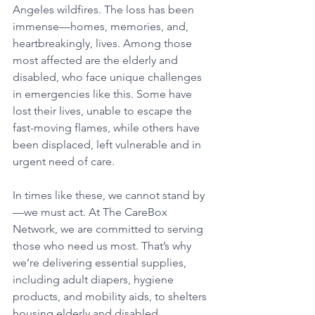
Angeles wildfires. The loss has been 
immense—homes, memories, and, 
heartbreakingly, lives. Among those 
most affected are the elderly and 
disabled, who face unique challenges 
in emergencies like this. Some have 
lost their lives, unable to escape the 
fast-moving flames, while others have 
been displaced, left vulnerable and in 
urgent need of care.
In times like these, we cannot stand by
—we must act. At The CareBox 
Network, we are committed to serving 
those who need us most. That’s why 
we’re delivering essential supplies, 
including adult diapers, hygiene 
products, and mobility aids, to shelters 
housing elderly and disabled 