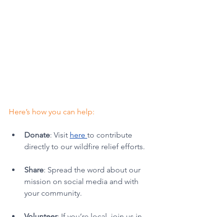
Here’s how you can help:
Donate
: Visit 
here 
to contribute 
directly to our wildfire relief efforts.
Share
: Spread the word about our 
mission on social media and with 
your community.
Volunteer
: If you’re local, join us in 