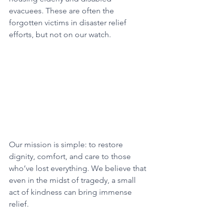
evacuees. These are often the 
forgotten victims in disaster relief 
efforts, but not on our watch.
Our mission is simple: to restore 
dignity, comfort, and care to those 
who’ve lost everything. We believe that 
even in the midst of tragedy, a small 
act of kindness can bring immense 
relief.