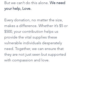
But we can’t do this alone. 
We need 
your help, Love.
Every donation, no matter the size, 
makes a difference. Whether it’s $5 or 
$500, your contribution helps us 
provide the vital supplies these 
vulnerable individuals desperately 
need. Together, we can ensure that 
they are not just seen but supported 
with compassion and love.