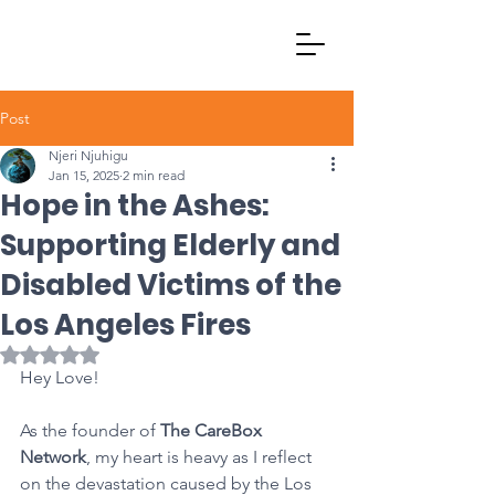
Post
Njeri Njuhigu
Jan 15, 2025
2 min read
Hope in the Ashes:
Supporting Elderly and
Disabled Victims of the
Los Angeles Fires
Rated NaN out of 5 stars.
Hey Love!
As the founder of 
The CareBox 
Network
, my heart is heavy as I reflect 
on the devastation caused by the Los 