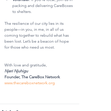
packing and delivering CareBoxes 
to shelters.
The resilience of our city lies in its 
people—in you, in me, in all of us 
coming together to rebuild what has 
been lost. Let’s be a beacon of hope 
for those who need us most.
With love and gratitude,
Njeri Njuhigu
Founder, The CareBox Network
www.thecareboxnetwork.org